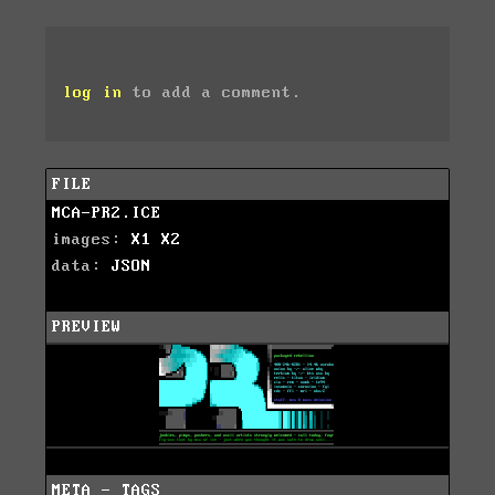
log in
to add a comment.
FILE
MCA-PR2.ICE
images:
X1
X2
data:
JSON
PREVIEW
META - TAGS