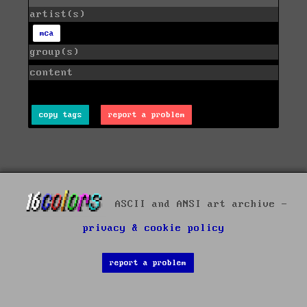
artist(s)
mca
group(s)
content
copy tags
report a problem
ASCII and ANSI art archive -
privacy & cookie policy
report a problem