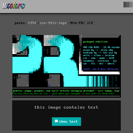
█▓▒
packs
1994
ice-9411-logo
MCA-PR2.ICE
this image contains text
show text