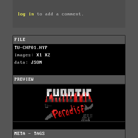
log in
to add a comment.
FILE
TU-CHP01.HYP
images:
X1
X2
data:
JSON
PREVIEW
META - TAGS