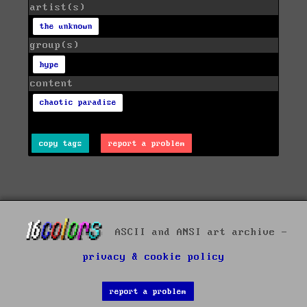
artist(s)
the unknown
group(s)
hype
content
chaotic paradise
copy tags
report a problem
ASCII and ANSI art archive -
privacy & cookie policy
report a problem