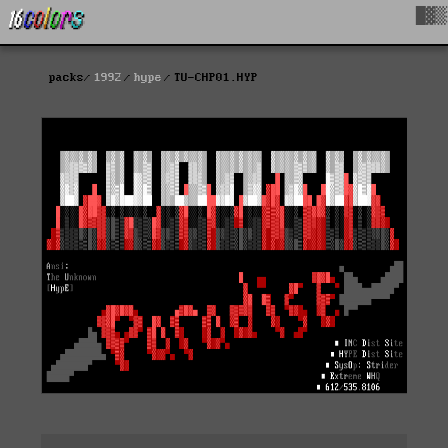
█▓▒
packs
1992
hype
TU-CHP01.HYP