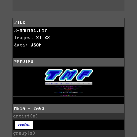
FILE
R-MNHTN1.HYP
images:
X1
X2
data:
JSON
PREVIEW
META - TAGS
artist(s)
reefer
group(s)