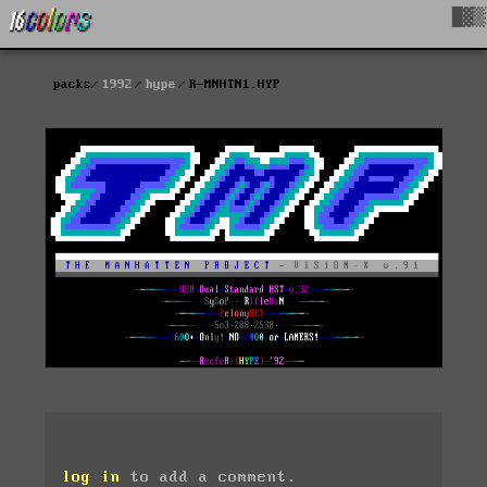
█▓▒
packs
1992
hype
R-MNHTN1.HYP
log in
to add a comment.