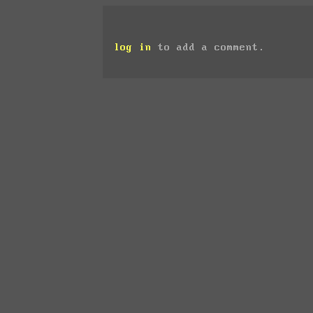
log in
to add a comment.