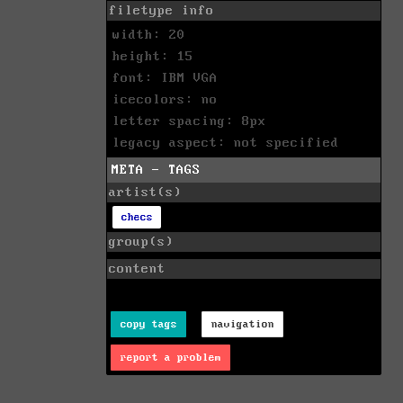
filetype info
width: 20
height: 15
font: IBM VGA
icecolors: no
letter spacing: 8px
legacy aspect: not specified
META - TAGS
artist(s)
checs
group(s)
content
copy tags
navigation
report a problem