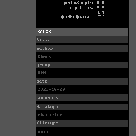
SAUCE
title
author
Checs
group
HPM
date
2023-10-20
comments
datatype
character
filetype
ansi