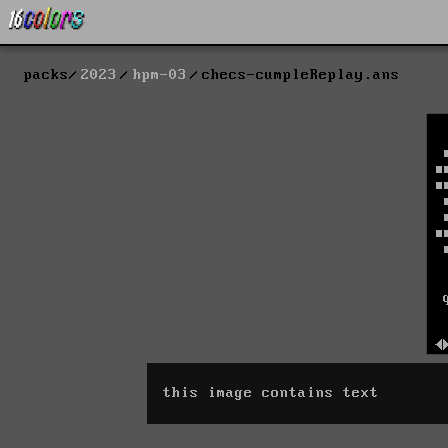
packs
2023
hpm-03
checs-cumpleReplay.ans
this image contains text