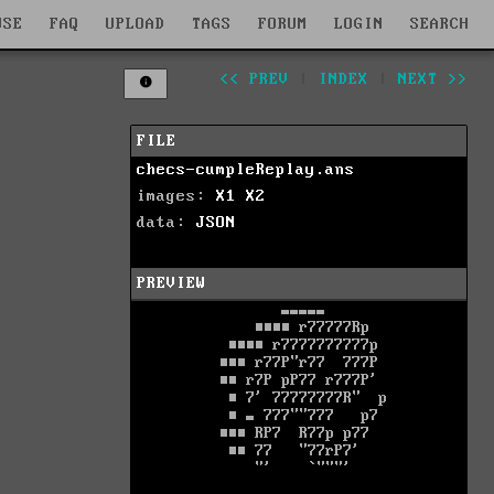
WSE
FAQ
UPLOAD
TAGS
FORUM
LOGIN
SEARCH
<< PREV
|
INDEX
|
NEXT >>
FILE
checs-cumpleReplay.ans
images:
X1
X2
data:
JSON
PREVIEW