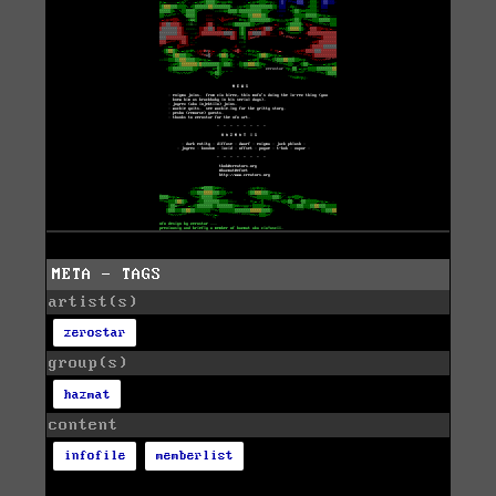
META - TAGS
artist(s)
zerostar
group(s)
hazmat
content
infofile
memberlist