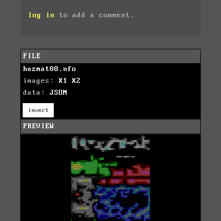
log in
to add a comment.
FILE
hazmat08.nfo
images:
X1
X2
data:
JSON
invert
PREVIEW