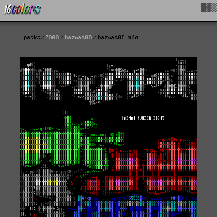
█▓▒
packs
2000
hazmat08
hazmat08.nfo