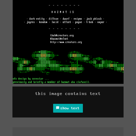
this image contains text
show text