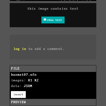
this image contains text
show text
log in
to add a comment.
FILE
hazmat07.nfo
images:
X1
X2
data:
JSON
invert
PREVIEW