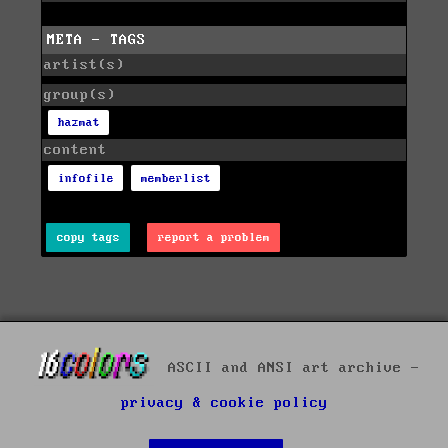
META - TAGS
artist(s)
group(s)
hazmat
content
infofile
memberlist
copy tags
report a problem
ASCII and ANSI art archive -
privacy & cookie policy