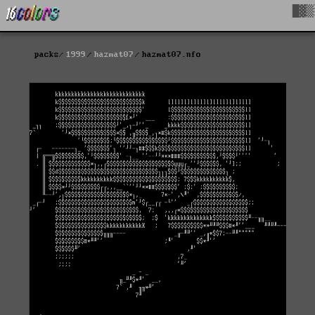
█▓▒
packs
1999
hazmat07
hazmat07.nfo