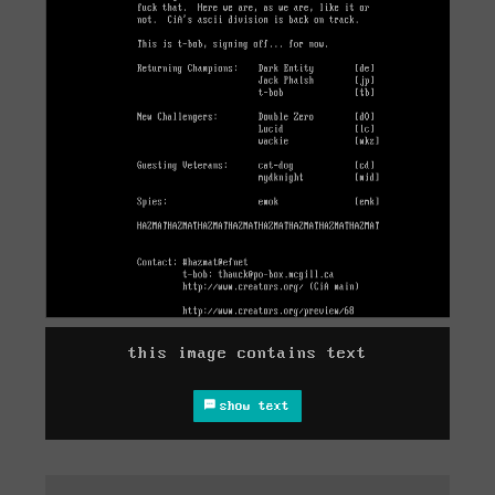
this image contains text
show text