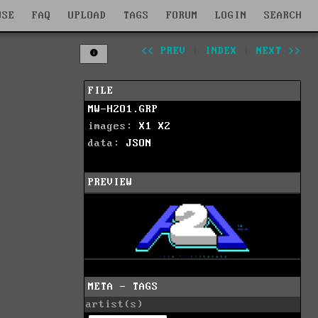
WSE
FAQ
UPLOAD
TAGS
FORUM
LOGIN
SEARCH
<< PREV
|
INDEX
|
NEXT >>
FILE
MW-H2O1.GRP
images:
X1
X2
data:
JSON
PREVIEW
META - TAGS
artist(s)