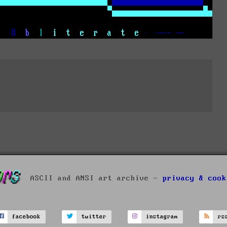
ASCII and ANSI art archive -
privacy & cook
facebook
twitter
instagram
rs