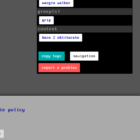
margin walker
group(s)
grip
content
here 2 obliterate
copy tags
navigation
report a problem
ie policy
s