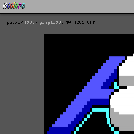
packs
1993
grip1293
MW-H2O1.GRP