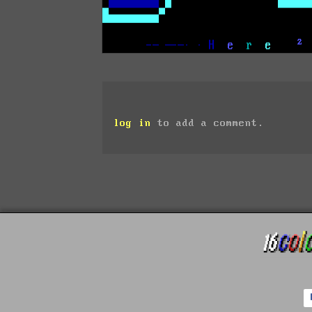
log in
to add a comment.