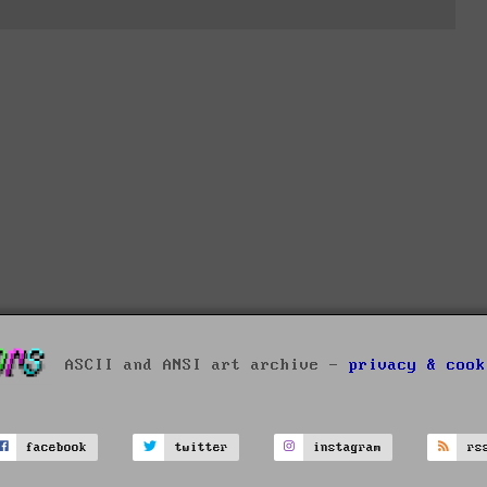
ASCII and ANSI art archive -
privacy & cook
facebook
twitter
instagram
rs