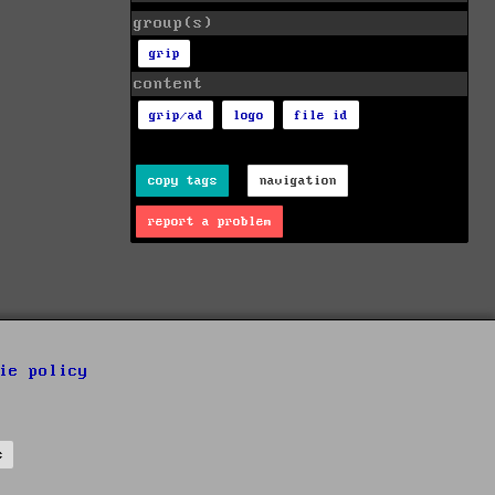
group(s)
grip
content
grip/ad
logo
file id
copy tags
navigation
report a problem
ie policy
s