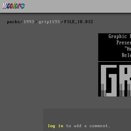
packs
1993
grip1193
FILE_ID.DIZ
log in
to add a comment.