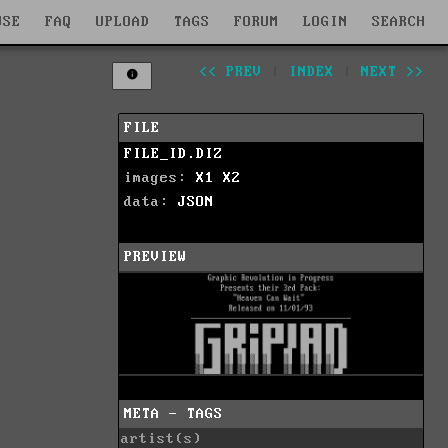
WSE
FAQ
UPLOAD
TAGS
FORUM
LOGIN
SEARCH
<< PREV
|
INDEX
|
NEXT >>
FILE
FILE_ID.DIZ
images:
X1
X2
data:
JSON
PREVIEW
META - TAGS
artist(s)