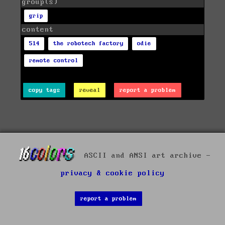
group(s)
grip
content
514
the robotech factory
odie
remote control
copy tags
reveal
report a problem
ASCII and ANSI art archive -
privacy & cookie policy
report a problem