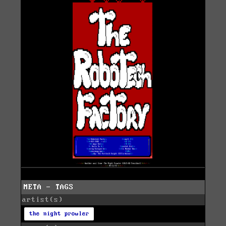
META - TAGS
artist(s)
the night prowler