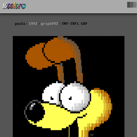
█▓▒
packs
1993
grip1093
TNP-TRF1.GRP