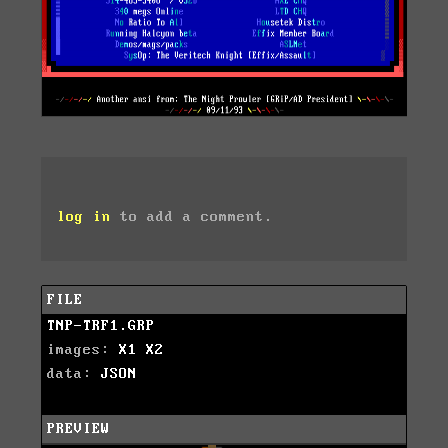
log in
to add a comment.
FILE
TNP-TRF1.GRP
images:
X1
X2
data:
JSON
PREVIEW