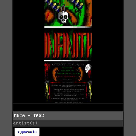
META - TAGS
artist(s)
xyperwulv