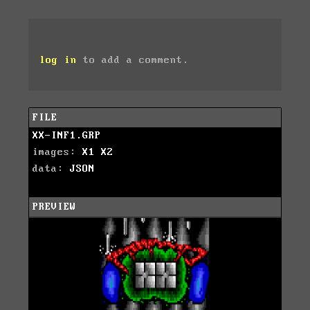
log in
to add a comment.
FILE
XX-INF1.GRP
images:
X1
X2
data:
JSON
PREVIEW