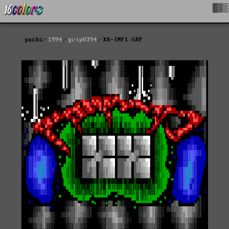
█▓▒
packs
1994
grip0394
XX-INF1.GRP