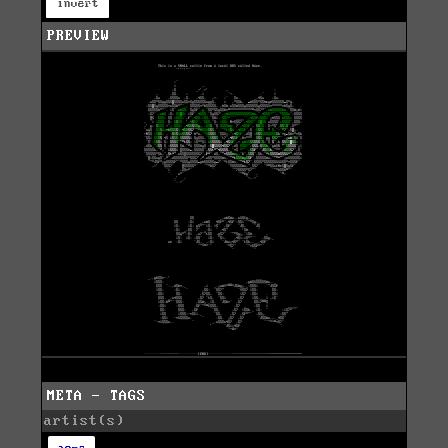
invert
PREVIEW
META - TAGS
artist(s)