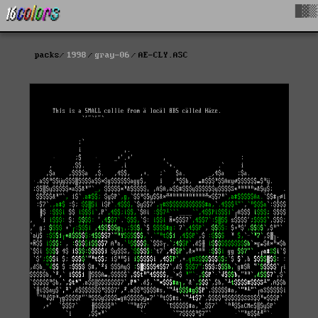
█▓▒
packs
1998
gray-06
AE-CLY.ASC