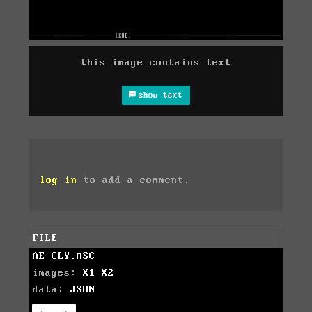
this image contains text
show text
log in
to add a comment.
FILE
AE-CLY.ASC
images:
X1
X2
data:
JSON