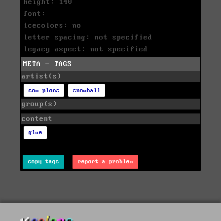
height: 140
font:
icecolors: no
letter spacing: not specified
legacy aspect: not specified
META - TAGS
artist(s)
com plons
snowball
group(s)
content
glue
copy tags
report a problem