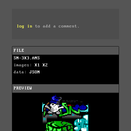
log in
to add a comment.
FILE
SN-3X3.ANS
images:
X1
X2
data:
JSON
PREVIEW