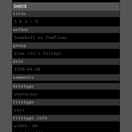
SAUCE
title
3 X 3 = 9
author
Snowball vs ComPlons
group
Glue <It's Sticky>
date
1999-04-30
comments
datatype
character
filetype
ansi
filetype info
width: 80