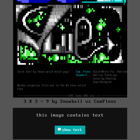
3 X 3 = 9 by Snowball vs ComPlons
this image contains text
show text