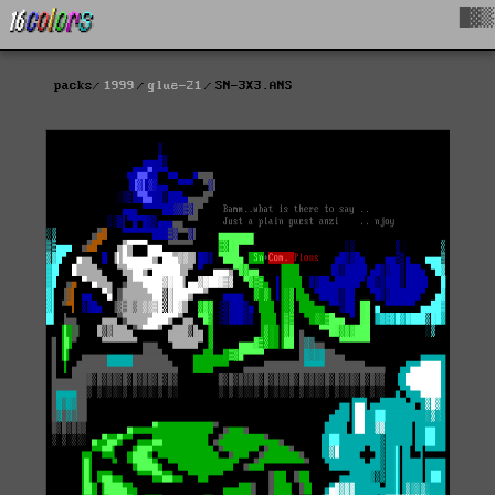
█▓▒
packs
1999
glue-21
SN-3X3.ANS