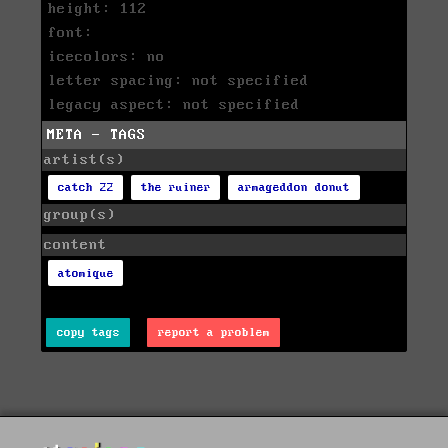
height: 112
font:
icecolors: no
letter spacing: not specified
legacy aspect: not specified
META - TAGS
artist(s)
catch 22
the ruiner
armageddon donut
group(s)
content
atomique
copy tags
report a problem