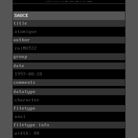
SAUCE
title
atomique
author
ruiNUT22
group
date
1997-08-28
comments
datatype
character
filetype
ansi
filetype info
width: 80