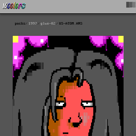
█▓▒
packs
1997
glue-02
US-ATOM.ANS