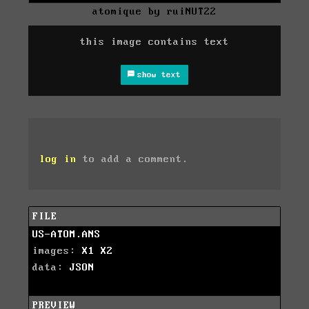
atomique by ruiNUT22
this image contains text
show text
log in
to add a comment.
FILE
US-ATOM.ANS
images:
X1
X2
data:
JSON
PREVIEW