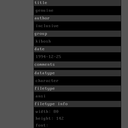
title
genuine
author
inclusive
group
kibosh
date
1994-12-25
comments
datatype
character
filetype
ansi
filetype info
width: 80
height: 142
font: