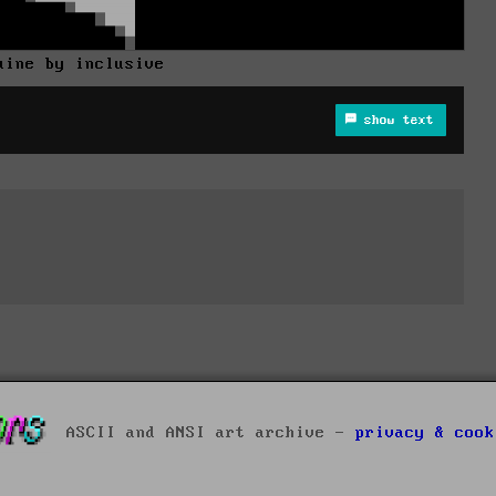
uine by inclusive
show text
ASCII and ANSI art archive -
privacy & cook