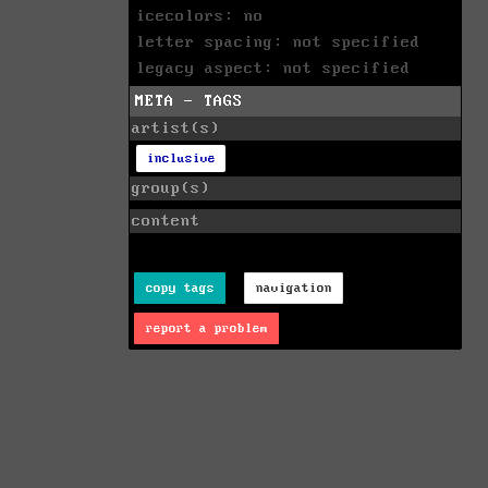
icecolors: no
letter spacing: not specified
legacy aspect: not specified
META - TAGS
artist(s)
inclusive
group(s)
content
copy tags
navigation
report a problem