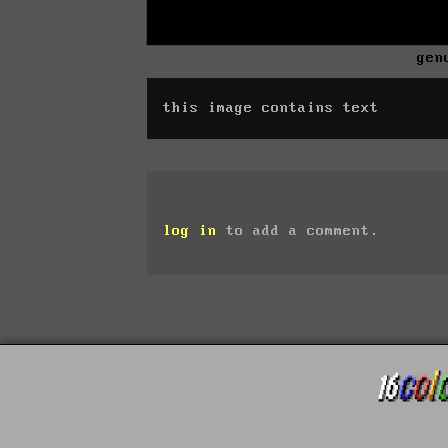
gen
this image contains text
log in
to add a comment.