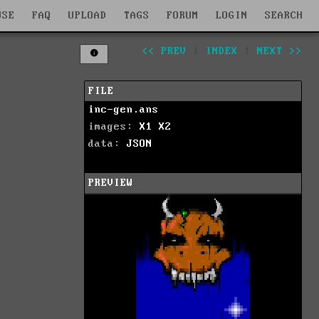
WSE
FAQ
UPLOAD
TAGS
FORUM
LOGIN
SEARCH
<< PREV
|
INDEX
|
NEXT >>
FILE
inc-gen.ans
images:
X1
X2
data:
JSON
PREVIEW