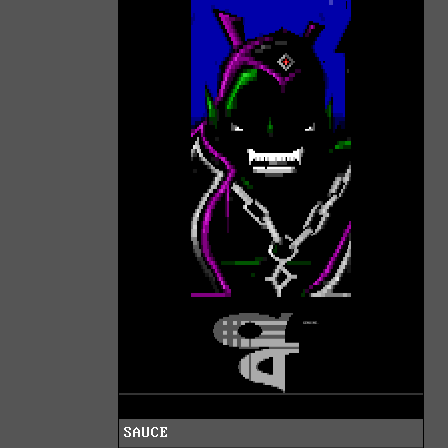
SAUCE