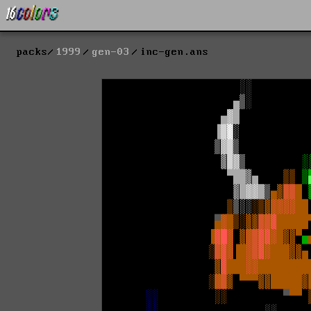
packs
1999
gen-03
inc-gen.ans