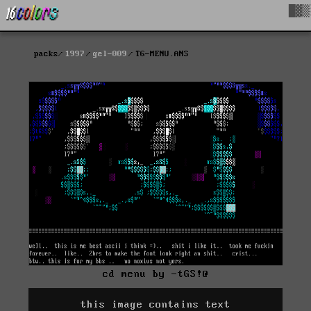
█▓▒
packs
1997
gel-009
TG-MENU.ANS
cd menu by -tGS!@
this image contains text