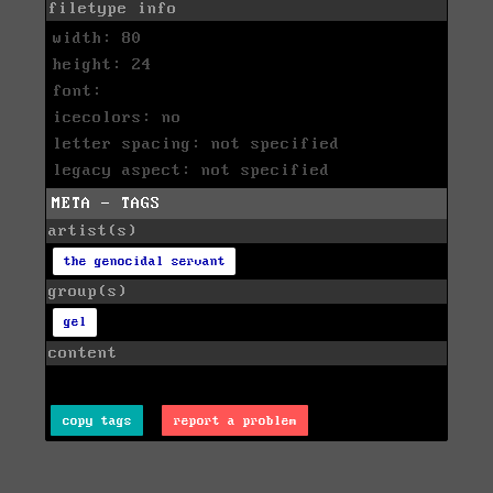
filetype info
width: 80
height: 24
font:
icecolors: no
letter spacing: not specified
legacy aspect: not specified
META - TAGS
artist(s)
the genocidal servant
group(s)
gel
content
copy tags
report a problem