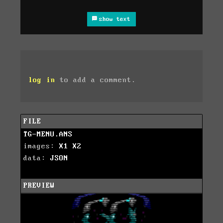
show text
log in
to add a comment.
FILE
TG-MENU.ANS
images:
X1
X2
data:
JSON
PREVIEW