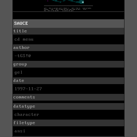
SAUCE
title
cd menu
author
-tGS!@
group
gel
date
1997-11-27
comments
datatype
character
filetype
ansi