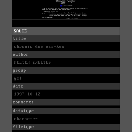
SAUCE
title
chronic dee ass-kee
author
hELtER sKELtEr
group
gel
date
1997-10-12
comments
datatype
character
filetype