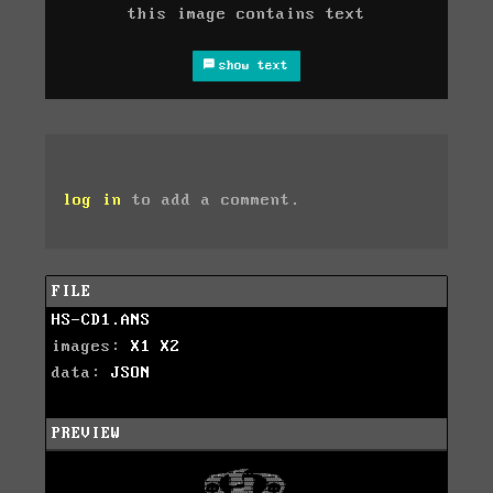
this image contains text
show text
log in
to add a comment.
FILE
HS-CD1.ANS
images:
X1
X2
data:
JSON
PREVIEW