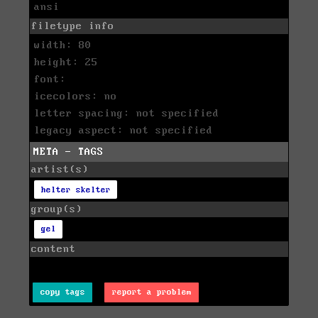
ansi
filetype info
width: 80
height: 25
font:
icecolors: no
letter spacing: not specified
legacy aspect: not specified
META - TAGS
artist(s)
helter skelter
group(s)
gel
content
copy tags
report a problem