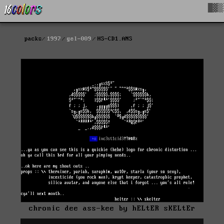
█▓▒
packs
1997
gel-009
HS-CD1.ANS
chronic dee ass-kee by hELtER sKELtEr