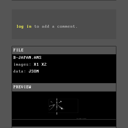
log in
to add a comment.
FILE
B-JAPAN.ANS
images:
X1
X2
data:
JSON
PREVIEW