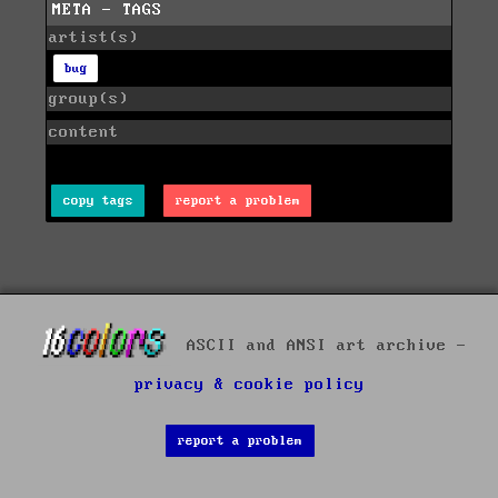
META - TAGS
artist(s)
bug
group(s)
content
copy tags
report a problem
ASCII and ANSI art archive -
privacy & cookie policy
report a problem