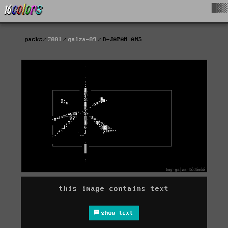
█▓▒
packs
2001
galza-09
B-JAPAN.ANS
this image contains text
show text