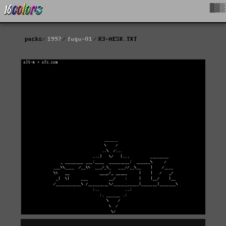
█▓▒
packs
1997
fuqu-01
K3-AESK.TXT