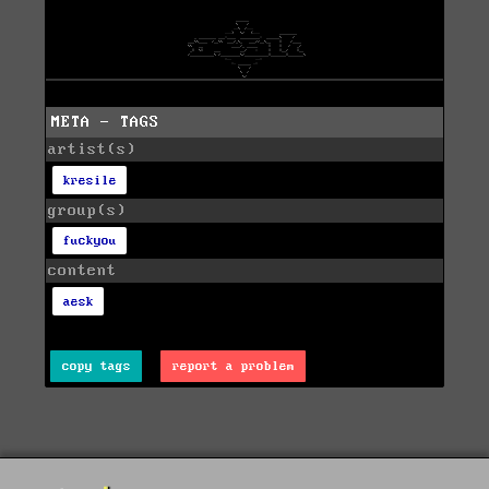
META - TAGS
artist(s)
kresile
group(s)
fuckyou
content
aesk
copy tags
report a problem