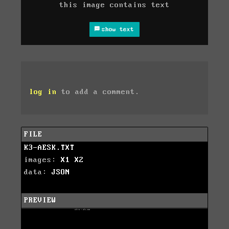
this image contains text
show text
log in
to add a comment.
FILE
K3-AESK.TXT
images:
X1
X2
data:
JSON
PREVIEW