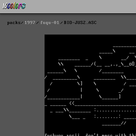
packs
1997
fuqu-01
BIO-JUS2.ASC