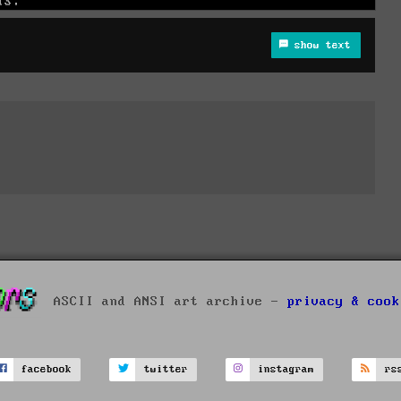
show text
ASCII and ANSI art archive -
privacy & cook
facebook
twitter
instagram
rs