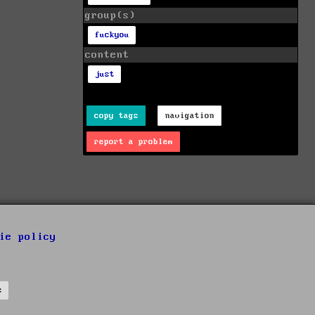
group(s)
fuckyou
content
just
copy tags
navigation
report a problem
ie policy
s