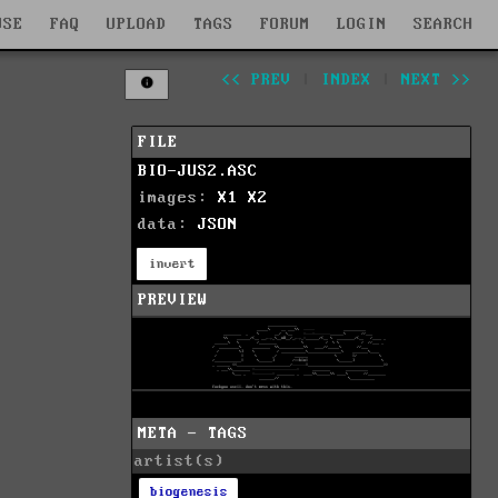
WSE
FAQ
UPLOAD
TAGS
FORUM
LOGIN
SEARCH
<< PREV
|
INDEX
|
NEXT >>
FILE
BIO-JUS2.ASC
images:
X1
X2
data:
JSON
invert
PREVIEW
META - TAGS
artist(s)
biogenesis