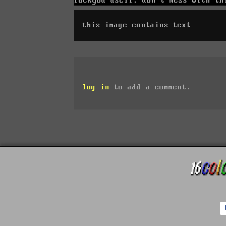
this image contains text
log in
to add a comment.