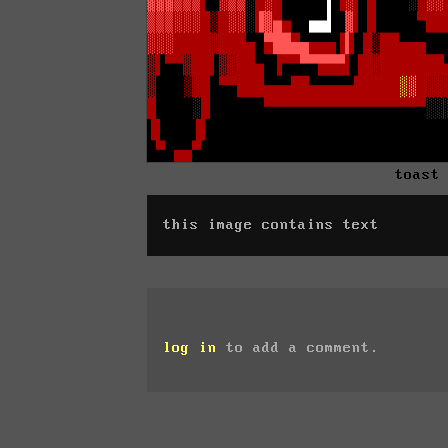
toast
this image contains text
log in
to add a comment.