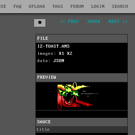
WSE
FAQ
UPLOAD
TAGS
FORUM
LOGIN
SEARCH
<< PREV
|
INDEX
|
NEXT >>
FILE
IZ-TOAST.ANS
images:
X1
X2
data:
JSON
PREVIEW
SAUCE
title