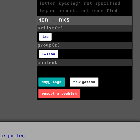
letter spacing: not specified
legacy aspect: not specified
META - TAGS
artist(s)
ize
group(s)
fusion
content
copy tags
navigation
report a problem
ie policy