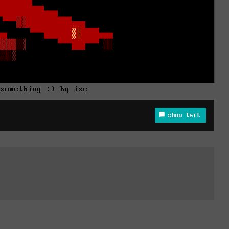
 something :) by ize
show text