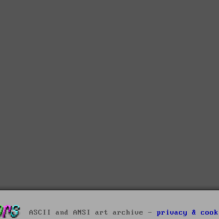
ASCII and ANSI art archive -
privacy & cook