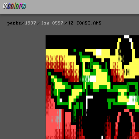
packs
1997
fsn-0597
IZ-TOAST.ANS