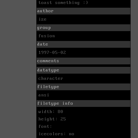
toast something :)
author
ize
group
fusion
date
1997-05-02
comments
datatype
character
filetype
ansi
filetype info
width: 80
height: 25
font:
icecolors: no