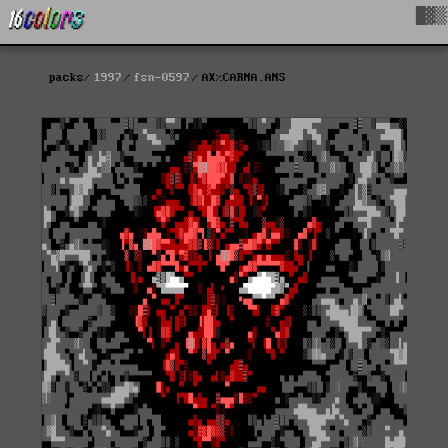
█▓▒
packs
1997
fsn-0597
AX%CARNA.ANS