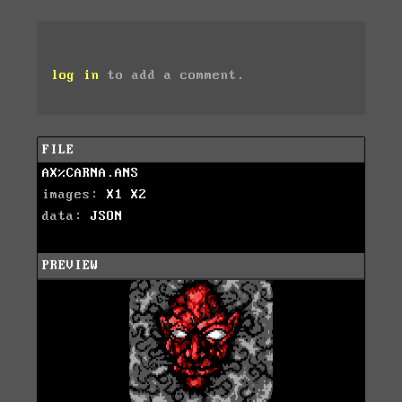
log in
to add a comment.
FILE
AX%CARNA.ANS
images:
X1
X2
data:
JSON
PREVIEW