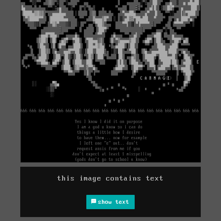
this image contains text
show text