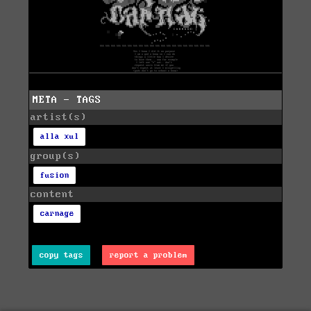
META - TAGS
artist(s)
alla xul
group(s)
fusion
content
carnage
copy tags
report a problem