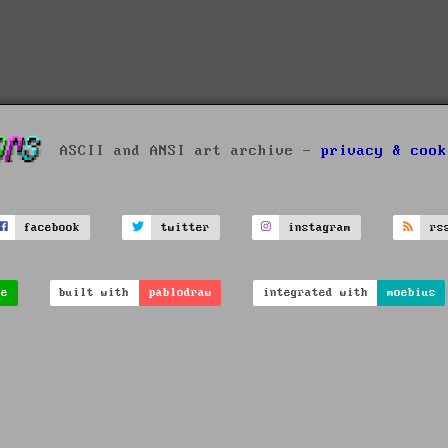
ASCII and ANSI art archive -
privacy & cook
facebook
twitter
instagram
rs
ve
built with
pablodraw
integrated with
moebius