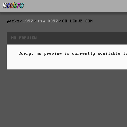
packs
1997
fsn-0397
OO-LEAVE.S3M
NO PREVIEW
Sorry, no preview is currently available 