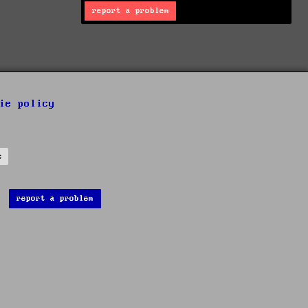
report a problem
ie policy
s
report a problem