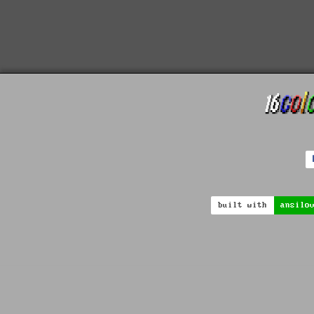
built with
ansilo