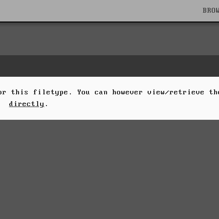
BRO
for this filetype. You can however view/retrieve t
directly
.