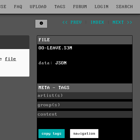
WSE
FAQ
UPLOAD
TAGS
FORUM
LOGIN
SEARCH
<< PREV
|
INDEX
|
NEXT >>
FILE
OO-LEAVE.S3M
he
file
data:
JSON
META - TAGS
artist(s)
group(s)
content
copy tags
navigation