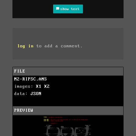
show text
log in
to add a comment.
FILE
M2-RIPSC.ANS
images:
X1
X2
data:
JSON
PREVIEW