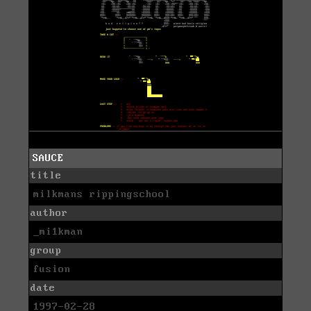
SAUCE
title
milkmans rippingschool
author
_mi1kman
group
fusion
date
1997-02-28