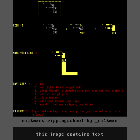
milkmans rippingschool by _mi1kman
this image contains text