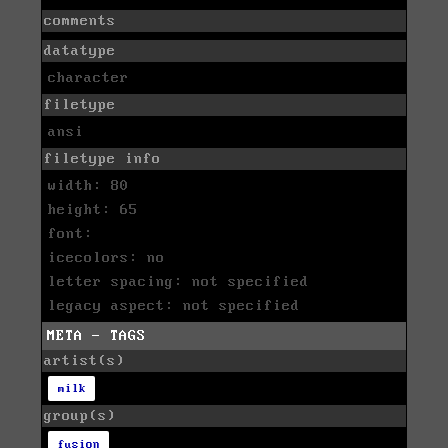
comments
datatype
character
filetype
ansi
filetype info
width: 80
height: 65
font:
icecolors: no
letter spacing: not specified
legacy aspect: not specified
META - TAGS
artist(s)
milk
group(s)
fusion