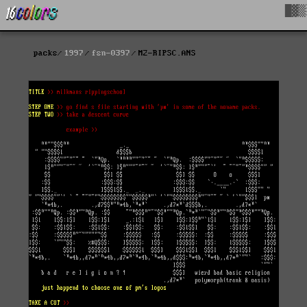
█▓▒
packs
1997
fsn-0397
M2-RIPSC.ANS