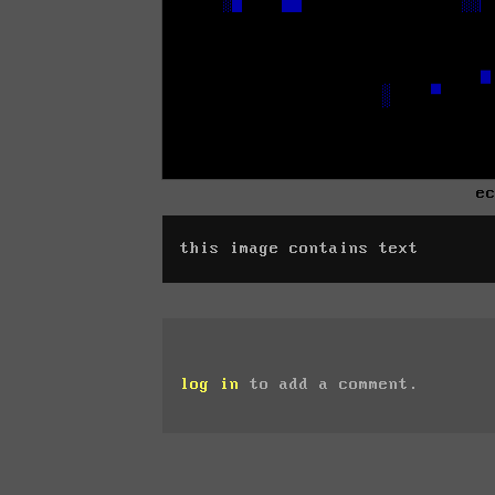
e
this image contains text
log in
to add a comment.