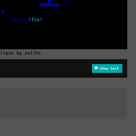
clipse by oolite
show text