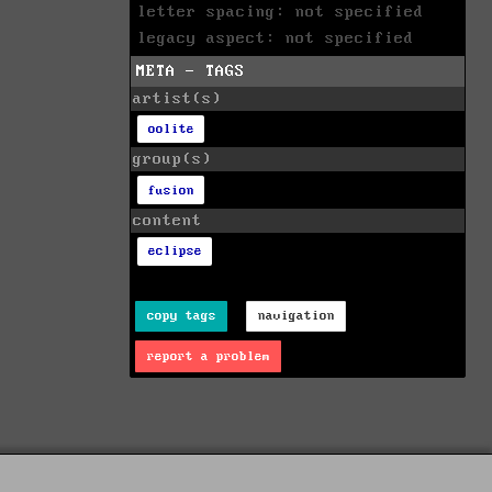
letter spacing: not specified
legacy aspect: not specified
META - TAGS
artist(s)
oolite
group(s)
fusion
content
eclipse
copy tags
navigation
report a problem