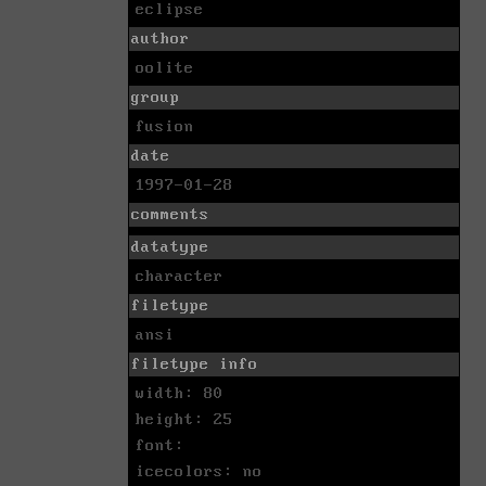
eclipse
author
oolite
group
fusion
date
1997-01-28
comments
datatype
character
filetype
ansi
filetype info
width: 80
height: 25
font:
icecolors: no