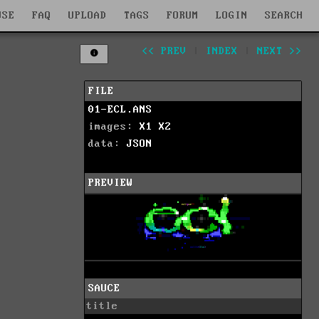
WSE
FAQ
UPLOAD
TAGS
FORUM
LOGIN
SEARCH
<< PREV
|
INDEX
|
NEXT >>
FILE
01-ECL.ANS
images:
X1
X2
data:
JSON
PREVIEW
SAUCE
title