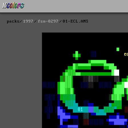
packs
1997
fsn-0297
01-ECL.ANS