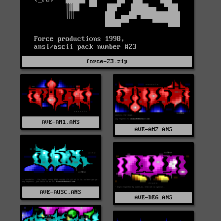
force-23.zip
AVE-AM1.ANS
AVE-AM2.ANS
AVE-AUSC.ANS
AVE-DEG.ANS