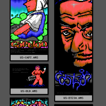
US-CAPT.ANS
US-OLD.ANS
US-ETZIA.ANS