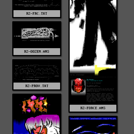
RZ-FRC.TXT
RZ-OOZEM.ANS
RZ-PROV.TXT
RZ-FORCE.ANS