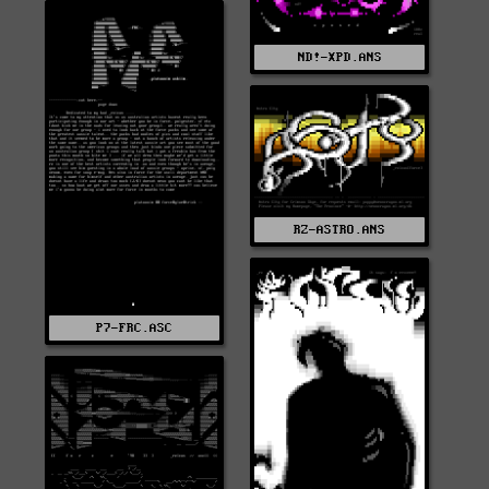
ND!-XPD.ANS
RZ-ASTRO.ANS
P7-FRC.ASC