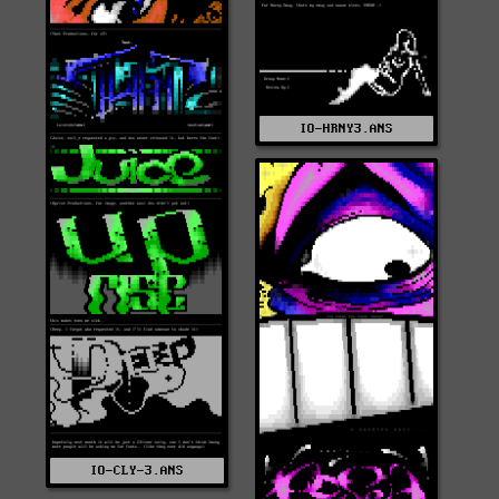
IO-HRNY3.ANS
IO-CLY-3.ANS