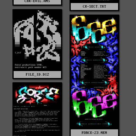
CRX-EVIL.ANS
CX-SECT.TXT
FILE_ID.DIZ
FORCE-23.MEM