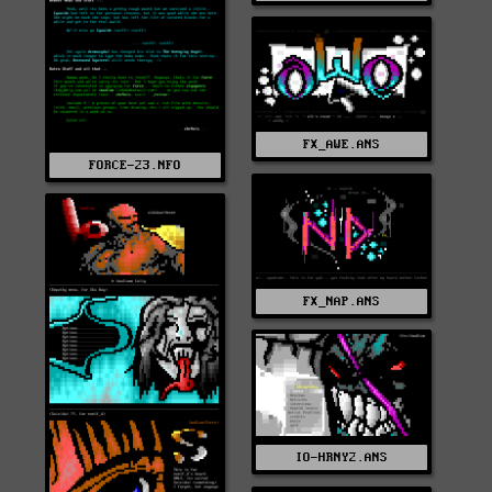
FX_AWE.ANS
FORCE-23.NFO
FX_NAP.ANS
IO-HRNY2.ANS