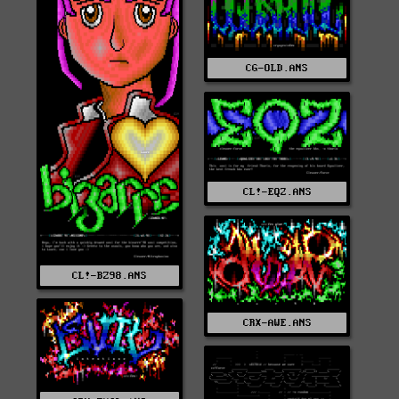
CG-OLD.ANS
CL!-EQZ.ANS
CL!-BZ98.ANS
CRX-AWE.ANS