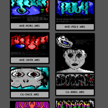
AVE-MIN1.ANS
AVE-POLY.ANS
AVE-SHTR.ANS
CG-DRKS.ANS
CG-FACE.ANS