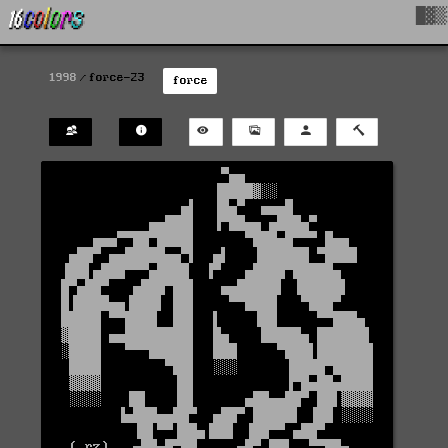
█▓▒
1998
force-23
force