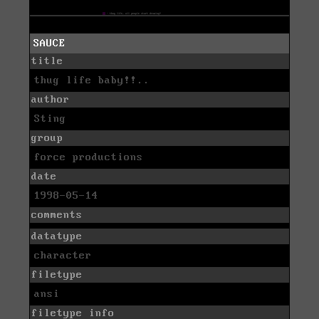
SAUCE
title
thug life baby!!..
author
Sting
group
force productions
date
1998-05-14
comments
datatype
character
filetype
ansi
filetype info