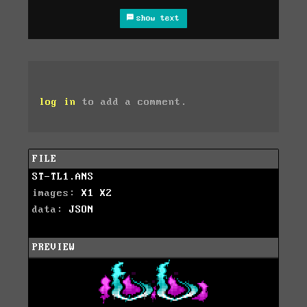
show text
log in
to add a comment.
FILE
ST-TL1.ANS
images:
X1
X2
data:
JSON
PREVIEW