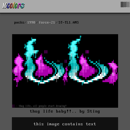
█▓▒
packs
1998
force-21
ST-TL1.ANS
thug life baby!!.. by Sting
this image contains text