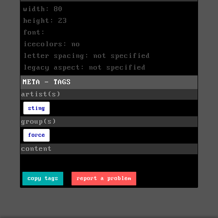
width: 80
height: 23
font:
icecolors: no
letter spacing: not specified
legacy aspect: not specified
META - TAGS
artist(s)
sting
group(s)
force
content
copy tags
report a problem