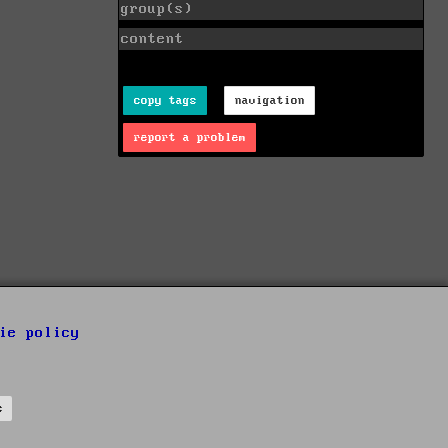
group(s)
content
copy tags
navigation
report a problem
ie policy
s