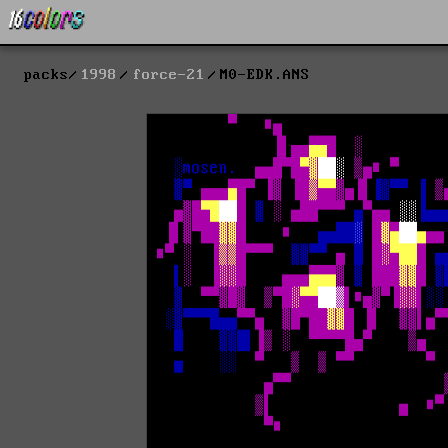
packs
1998
force-21
M0-EDK.ANS