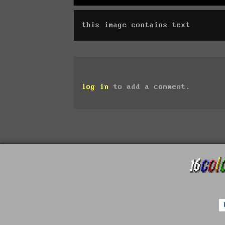
this image contains text
log in
to add a comment.