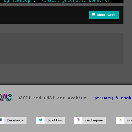
show text
ASCII and ANSI art archive -
privacy & cook
facebook
twitter
instagram
rs