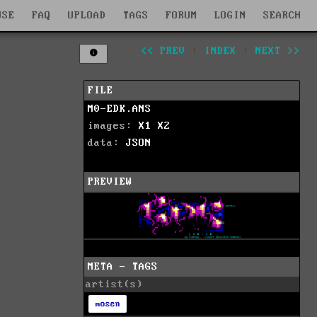
WSE
FAQ
UPLOAD
TAGS
FORUM
LOGIN
SEARCH
<< PREV
|
INDEX
|
NEXT >>
FILE
M0-EDK.ANS
images:
X1
X2
data:
JSON
PREVIEW
META - TAGS
artist(s)
mosen