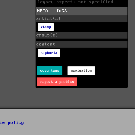
legacy aspect: not specified
META - TAGS
artist(s)
xtasy
group(s)
content
euphoria
copy tags
navigation
report a problem
ie policy