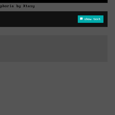
uphoria by Xtasy
show text