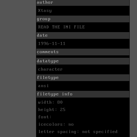
author
Xtasy
group
READ THE INI FILE
date
1996-11-11
comments
datatype
character
filetype
ansi
filetype info
width: 80
height: 25
font:
icecolors: no
letter spacing: not specified