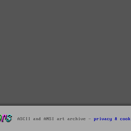
ASCII and ANSI art archive -
privacy & cook