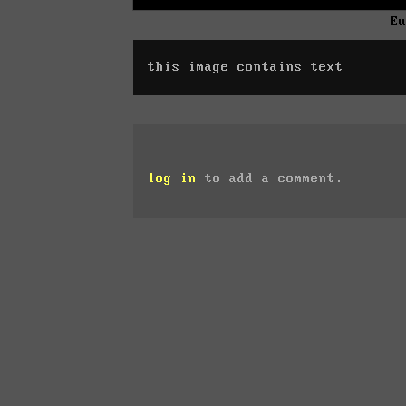
E
this image contains text
log in
to add a comment.