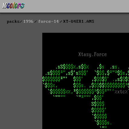
packs
1996
force-14
XT-U4ER1.ANS