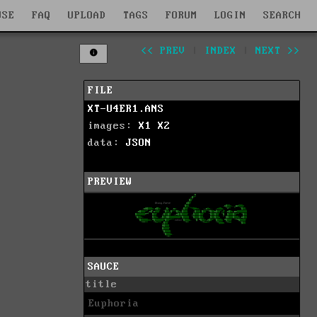
WSE
FAQ
UPLOAD
TAGS
FORUM
LOGIN
SEARCH
<< PREV
|
INDEX
|
NEXT >>
FILE
XT-U4ER1.ANS
images:
X1
X2
data:
JSON
PREVIEW
SAUCE
title
Euphoria