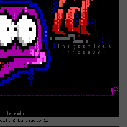
kolli 2 by gigalo 13