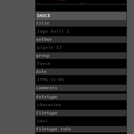
SAUCE
title
logo kolli 2
author
gigalo 13
group
force
date
1996-11-05
comments
datatype
character
filetype
ansi
filetype info