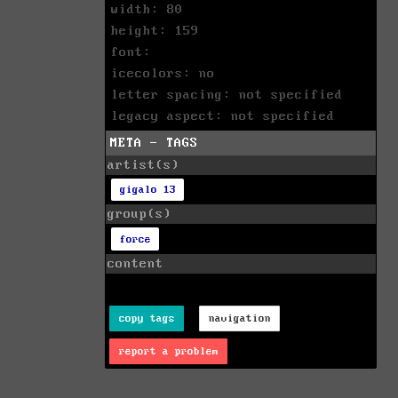
width: 80
height: 159
font:
icecolors: no
letter spacing: not specified
legacy aspect: not specified
META - TAGS
artist(s)
gigalo 13
group(s)
force
content
copy tags
navigation
report a problem