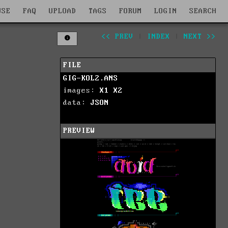
WSE
FAQ
UPLOAD
TAGS
FORUM
LOGIN
SEARCH
<< PREV
|
INDEX
|
NEXT >>
FILE
GIG-KOL2.ANS
images:
X1
X2
data:
JSON
PREVIEW