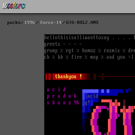
packs
1996
force-14
GIG-KOL2.ANS