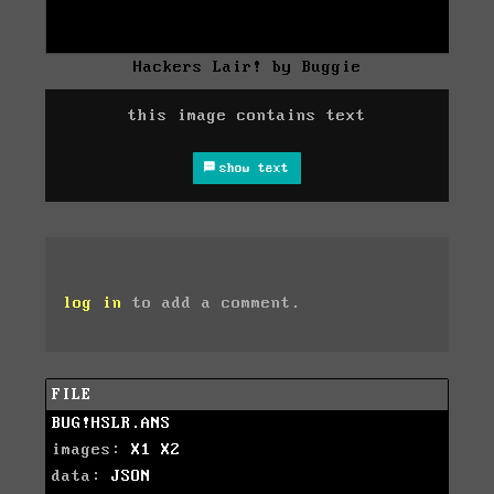
Hackers Lair! by Buggie
this image contains text
show text
log in
to add a comment.
FILE
BUG!HSLR.ANS
images:
X1
X2
data:
JSON