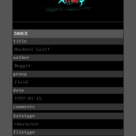
SAUCE
title
Hackers Lair!
author
Buggie
group
fluid
date
1997-01-15
comments
datatype
character
filetype