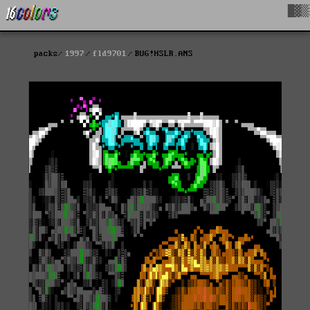
█▓▒
packs
1997
fld9701
BUG!HSLR.ANS