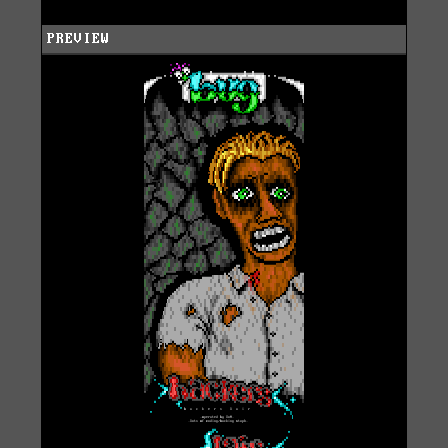
PREVIEW