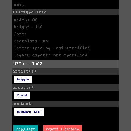
ansi
filetype info
width: 80
height: 116
font:
icecolors: no
letter spacing: not specified
legacy aspect: not specified
META - TAGS
artist(s)
buggie
group(s)
fluid
content
hackers lair
copy tags
report a problem