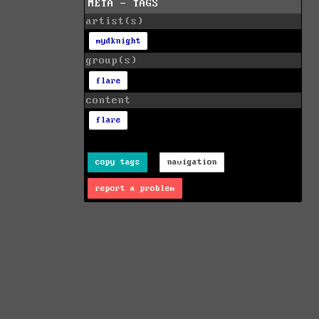
META - TAGS
artist(s)
mydknight
group(s)
flare
content
flare
copy tags
navigation
report a problem