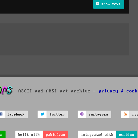
show text
ASCII and ANSI art archive -
privacy & cook
facebook
twitter
instagram
rs
ve
built with
pablodraw
integrated with
moebius