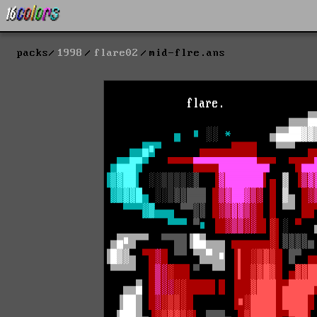
packs
1998
flare02
mid-flre.ans