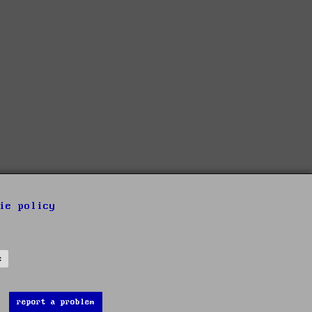
ie policy
s
report a problem