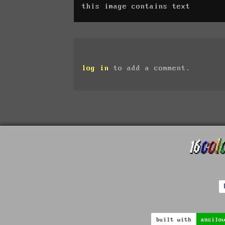
this image contains text
log in
to add a comment.
built with
ansilo