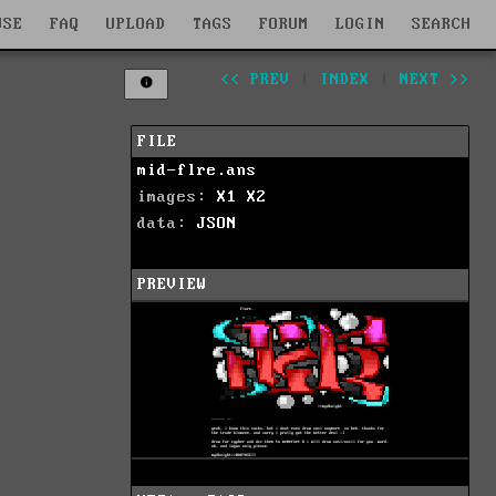
WSE
FAQ
UPLOAD
TAGS
FORUM
LOGIN
SEARCH
<< PREV
|
INDEX
|
NEXT >>
FILE
mid-flre.ans
images:
X1
X2
data:
JSON
PREVIEW