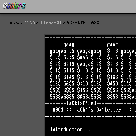
packs
1996
firea-01
ACK-LTR1.ASC