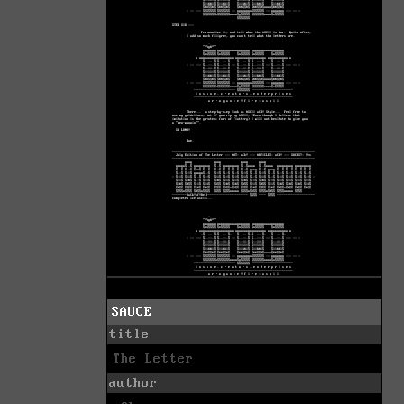
SAUCE
title
The Letter
author