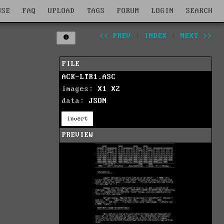
WSE
FAQ
UPLOAD
TAGS
FORUM
LOGIN
SEARCH
<< PREV
|
INDEX
|
NEXT >>
FILE
ACK-LTR1.ASC
images:
X1
X2
data:
JSON
invert
PREVIEW