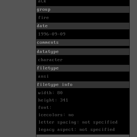
aCk
group
fire
date
1996-09-09
comments
datatype
character
filetype
ansi
filetype info
width: 80
height: 341
font:
icecolors: no
letter spacing: not specified
legacy aspect: not specified