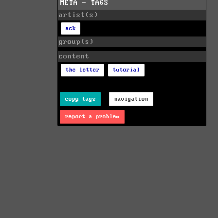
META - TAGS
artist(s)
ack
group(s)
content
the letter
tutorial
copy tags
navigation
report a problem