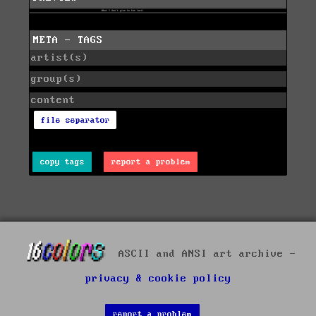
META - TAGS
artist(s)
group(s)
content
file separator
copy tags
report a problem
ASCII and ANSI art archive -
privacy & cookie policy
report a problem