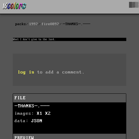
█▓▒
packs
1997
fire0897
─THANKS─.───
log in
to add a comment.
FILE
─THANKS─.───
images:
X1
X2
data:
JSON
PREVIEW