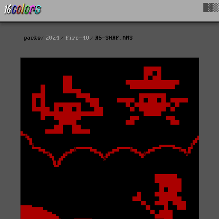
█▓▒
packs
2024
fire-40
R5-SHRF.ANS