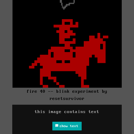
fire 40 -- blink experiment by
resetsurvivor
this image contains text
show text