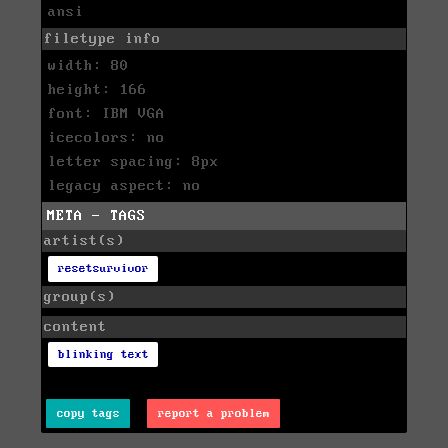
ansi
filetype info
width: 80
height: 166
font: IBM VGA
icecolors: no
letter spacing: 8px
legacy aspect: no
META - TAGS
artist(s)
resetsurvivor
group(s)
content
blinking text
copy tags
report a problem