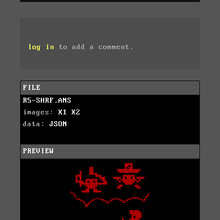
log in
to add a comment.
FILE
R5-SHRF.ANS
images:
X1
X2
data:
JSON
PREVIEW