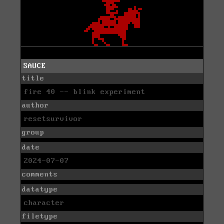
SAUCE
title
fire 40 -- blink experiment
author
resetsurvivor
group
date
2024-07-07
comments
datatype
character
filetype