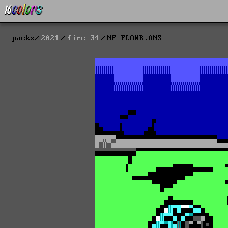
packs
2021
fire-34
NF-FLOWR.ANS