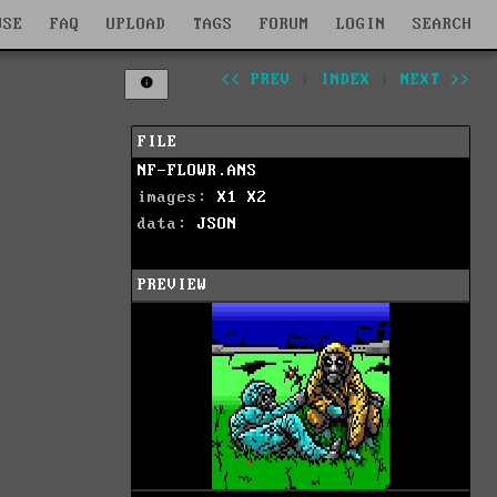
WSE
FAQ
UPLOAD
TAGS
FORUM
LOGIN
SEARCH
<< PREV
|
INDEX
|
NEXT >>
FILE
NF-FLOWR.ANS
images:
X1
X2
data:
JSON
PREVIEW