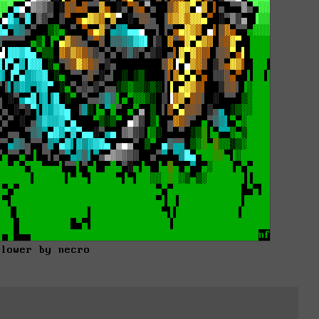
flower by necro