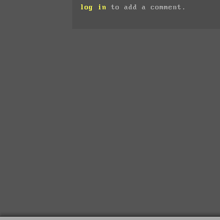
log in
to add a comment.