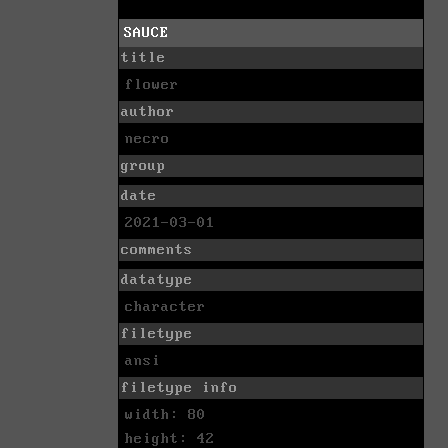
SAUCE
title
flower
author
necro
group
date
2021-03-01
comments
datatype
character
filetype
ansi
filetype info
width: 80
height: 42