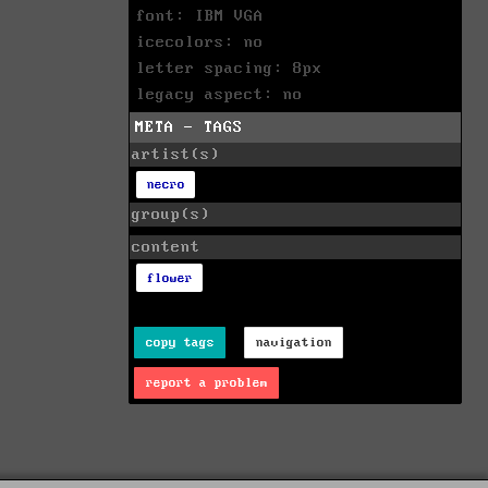
font: IBM VGA
icecolors: no
letter spacing: 8px
legacy aspect: no
META - TAGS
artist(s)
necro
group(s)
content
flower
copy tags
navigation
report a problem