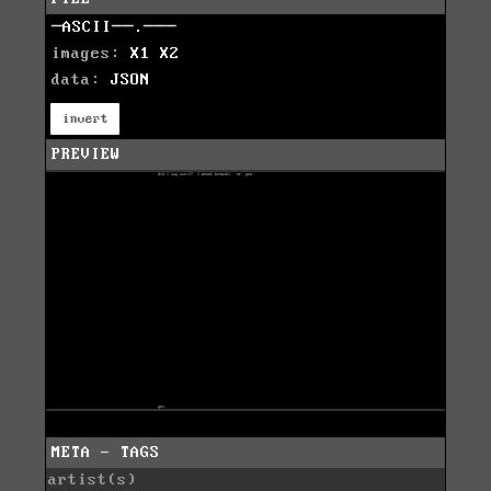
─ASCII──.───
images:
X1
X2
data:
JSON
invert
PREVIEW
META - TAGS
artist(s)