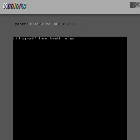
█▓▒
packs
1997
fire-30
─ASCII──.───