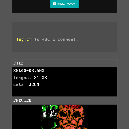
show text
log in
to add a comment.
FILE
25L00008.ANS
images:
X1
X2
data:
JSON
PREVIEW