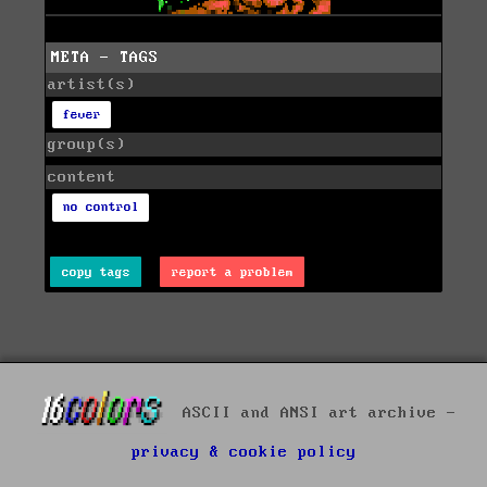
META - TAGS
artist(s)
fever
group(s)
content
no control
copy tags
report a problem
ASCII and ANSI art archive -
privacy & cookie policy