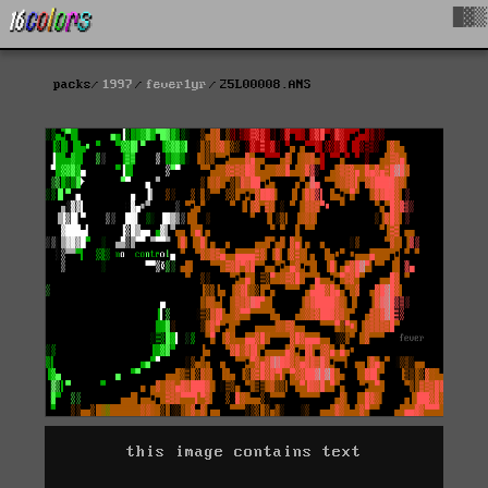
█▓▒
packs
1997
fever1yr
25L00008.ANS
this image contains text