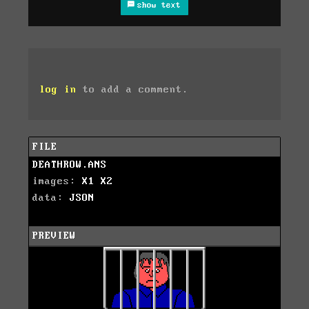
show text
log in
to add a comment.
FILE
DEATHROW.ANS
images:
X1
X2
data:
JSON
PREVIEW