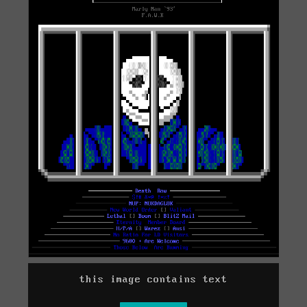
this image contains text