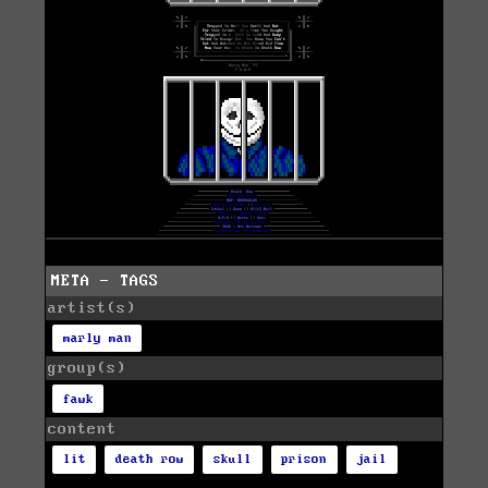
META - TAGS
artist(s)
marly man
group(s)
fawk
content
lit
death row
skull
prison
jail