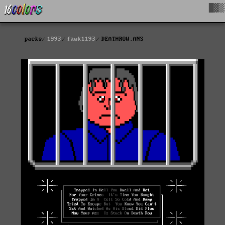
█▓▒
packs
1993
fawk1193
DEATHROW.ANS