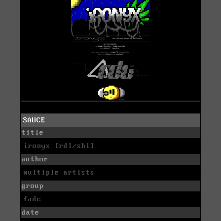
SAUCE
title
ironyx [rdl/shl]
author
multiple artists
group
fade
date