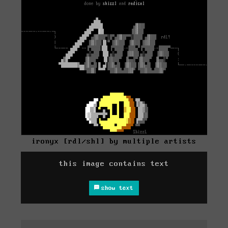
ironyx [rdl/shl] by multiple artists
this image contains text
show text