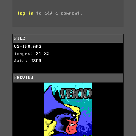
log in
to add a comment.
FILE
US-IRX.ANS
images:
X1
X2
data:
JSON
PREVIEW