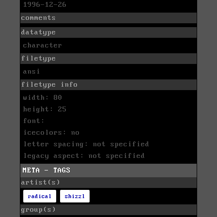
1996-12-26
comments
datatype
character
filetype
ansi
filetype info
width: 80
height: 25
font:
icecolors: no
letter spacing: not specified
legacy aspect: not specified
META - TAGS
artist(s)
radical
shizzl
group(s)