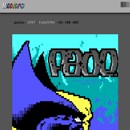
█▓▒
packs
1997
fade9701
US-IRX.ANS