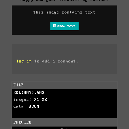
this image contains text
show text
log in
to add a comment.
FILE
RDL(HNY).ANS
images:
X1
X2
data:
JSON
PREVIEW