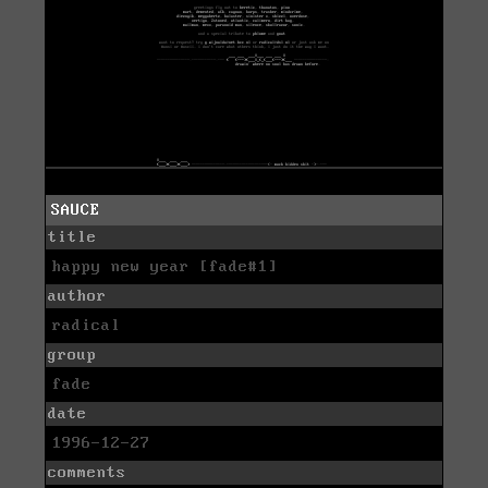
SAUCE
title
happy new year [fade#1]
author
radical
group
fade
date
1996-12-27
comments