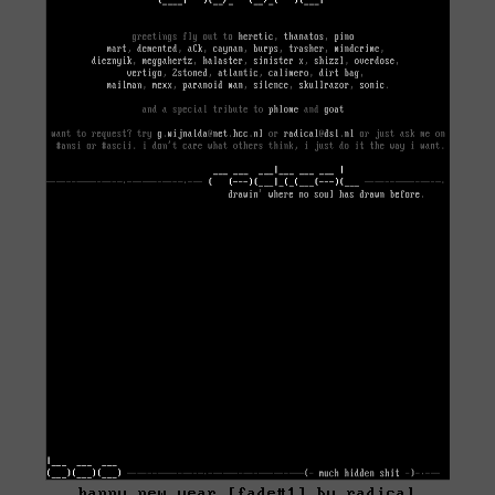
happy new year [fade#1] by radical