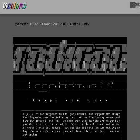
█▓▒
packs
1997
fade9701
RDL(HNY).ANS