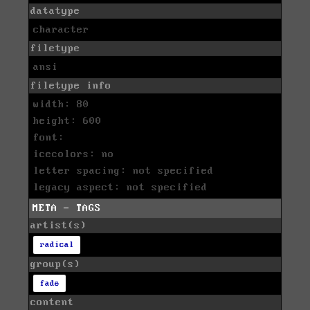
datatype
character
filetype
ansi
filetype info
width: 80
height: 600
font:
icecolors: no
letter spacing: not specified
legacy aspect: not specified
META - TAGS
artist(s)
radical
group(s)
fade
content