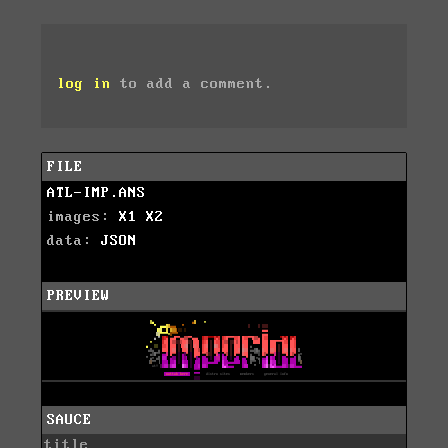
log in
to add a comment.
FILE
ATL-IMP.ANS
images:
X1
X2
data:
JSON
PREVIEW
SAUCE
title