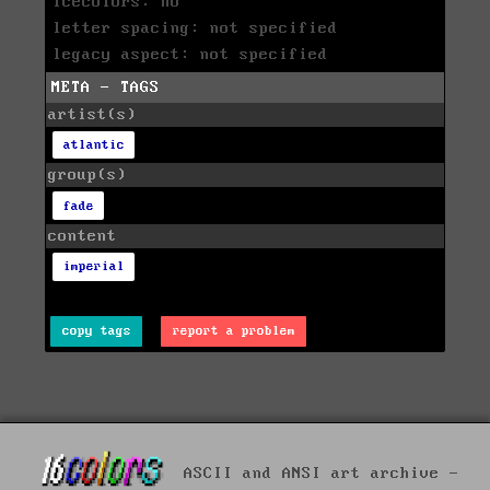
icecolors: no
letter spacing: not specified
legacy aspect: not specified
META - TAGS
artist(s)
atlantic
group(s)
fade
content
imperial
copy tags
report a problem
ASCII and ANSI art archive -