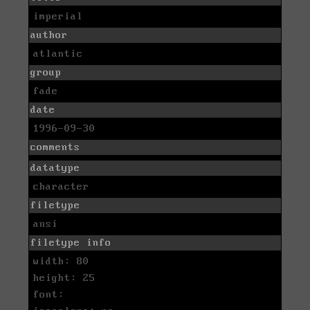
imperial
author
atlantic
group
fade
date
1996-09-30
comments
datatype
character
filetype
ansi
filetype info
width: 80
height: 25
font: