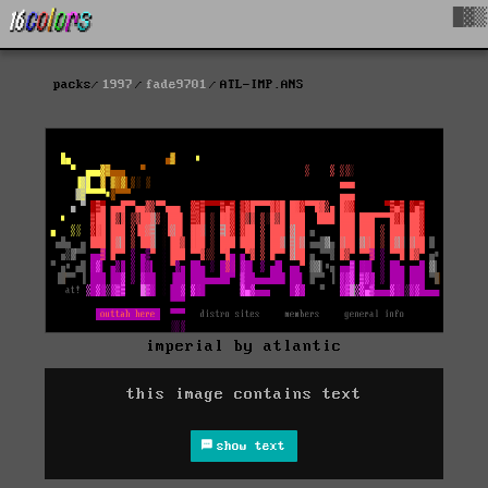
█▓▒
packs
1997
fade9701
ATL-IMP.ANS
imperial by atlantic
this image contains text
show text