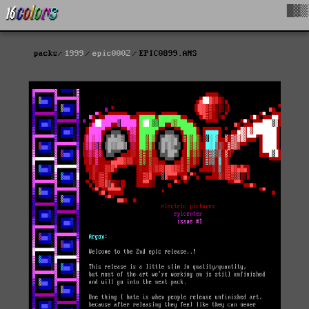
█▓▒
packs
1999
epic0002
EPIC0899.ANS