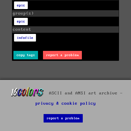
epic
group(s)
epic
content
infofile
copy tags
report a problem
ASCII and ANSI art archive -
privacy & cookie policy
report a problem