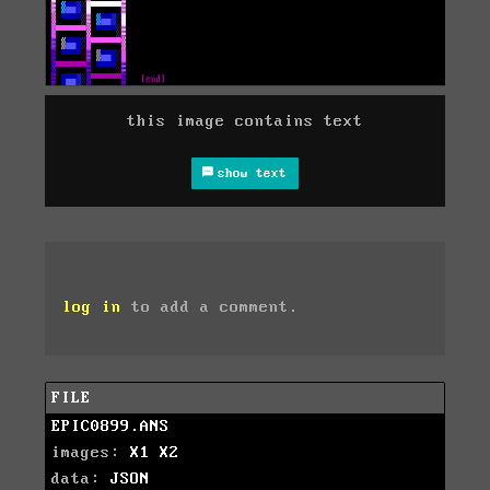
this image contains text
show text
log in
to add a comment.
FILE
EPIC0899.ANS
images:
X1
X2
data:
JSON