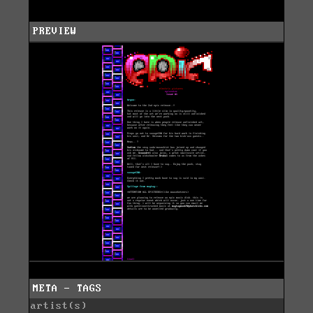
PREVIEW
META - TAGS
artist(s)