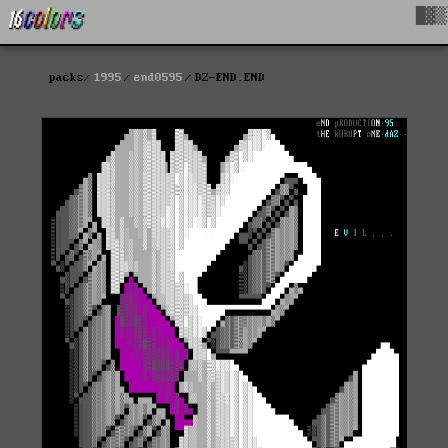
█▓▒
packs
1995
end0595
DZ-END.END