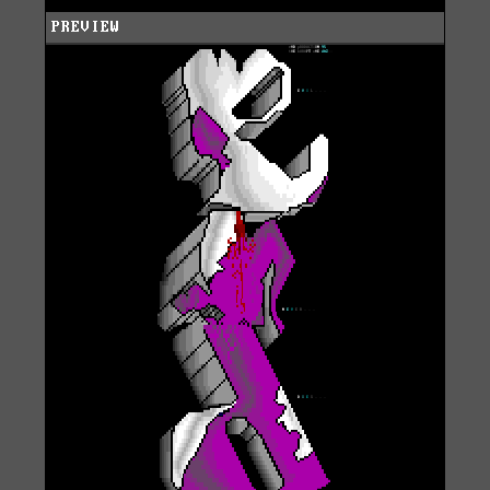
PREVIEW