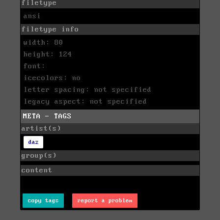
filetype
ansi
filetype info
width: 80
height: 124
font:
icecolors: no
letter spacing: not specified
legacy aspect: not specified
META - TAGS
artist(s)
daz
group(s)
content
copy tags
report a problem