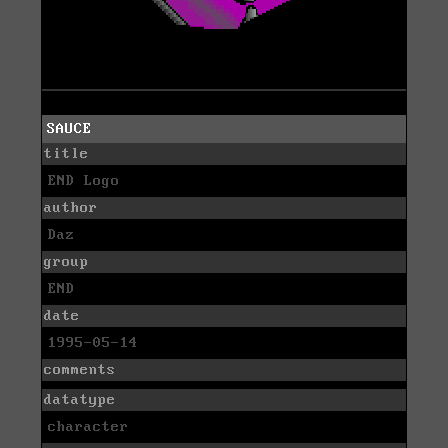
SAUCE
title
END Logo
author
Daz
group
END
date
1995-05-14
comments
datatype
character