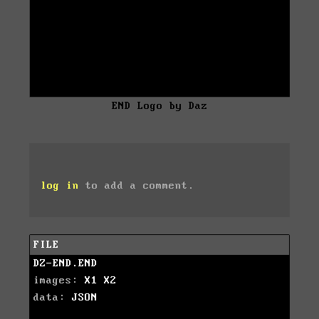
END Logo by Daz
log in
to add a comment.
FILE
DZ-END.END
images:
X1
X2
data:
JSON