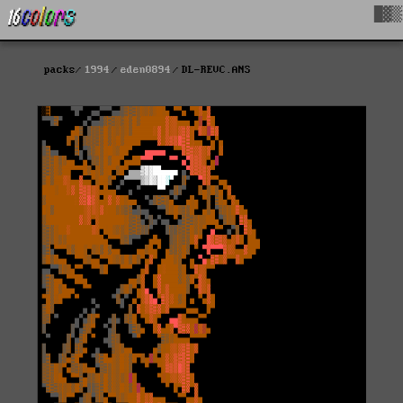
█▓▒
packs
1994
eden0894
DL-REVC.ANS