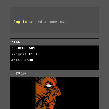
log in
to add a comment.
FILE
DL-REVC.ANS
images:
X1
X2
data:
JSON
PREVIEW