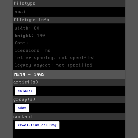
filetype
ansi
filetype info
width: 80
height: 140
font:
icecolors: no
letter spacing: not specified
legacy aspect: not specified
META - TAGS
artist(s)
dalamar
group(s)
eden
content
revolution calling