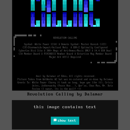
Revolution Calling by Dalamar
this image contains text
show text