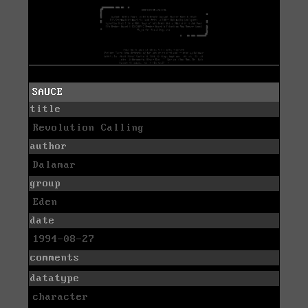
SAUCE
title
Revolution Calling
author
Dalamar
group
Eden
date
1994-08-27
comments
datatype
character