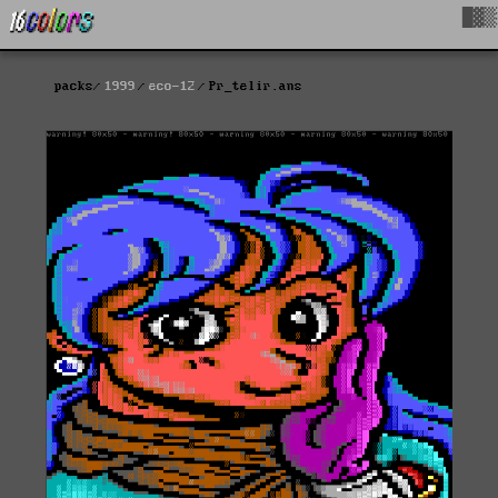
█▓▒
packs
1999
eco-12
Pr_telir.ans