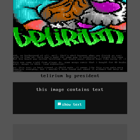
telirium by president
this image contains text
show text