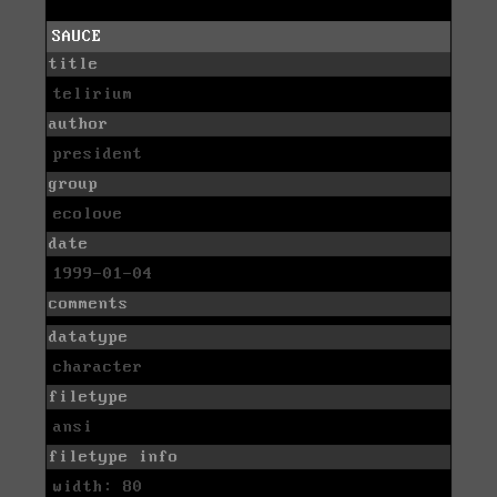
SAUCE
title
telirium
author
president
group
ecolove
date
1999-01-04
comments
datatype
character
filetype
ansi
filetype info
width: 80