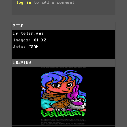
log in
to add a comment.
FILE
Pr_telir.ans
images:
X1
X2
data:
JSON
PREVIEW