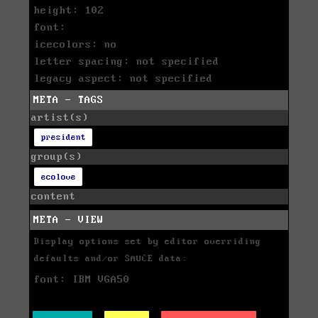
height: 102
font:
icecolors: no
letter spacing: not specified
legacy aspect: not specified
META - TAGS
artist(s)
president
group(s)
ecolove
content
META - VIEW
Display options set by editor overriding
defaults and/or SAUCE data:
font: IBM VGA50