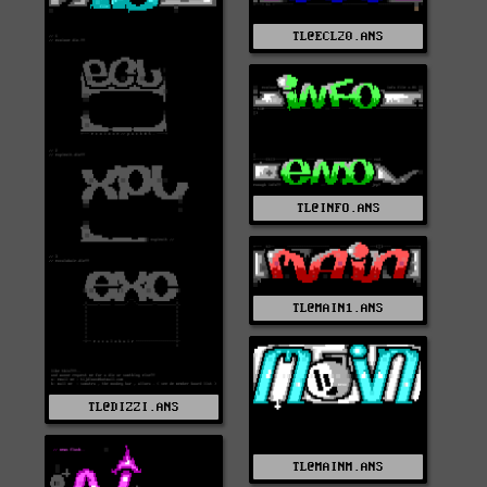
TL@ECL20.ANS
TL@INFO.ANS
TL@MAIN1.ANS
TL@DIZZI.ANS
TL@MAINM.ANS