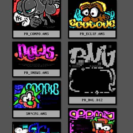
PR_COMPO.ANS
PR_ECLIF.ANS
PR_INEWS.ANS
PR_RVL.DIZ
SN!CFG.ANS