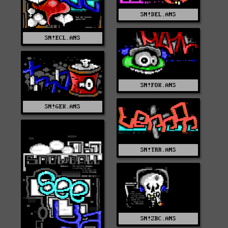
SN!DEL.ANS
SN!ECL.ANS
SN!FOK.ANS
SN!GEK.ANS
SN!TRR.ANS
SN!ZBC.ANS