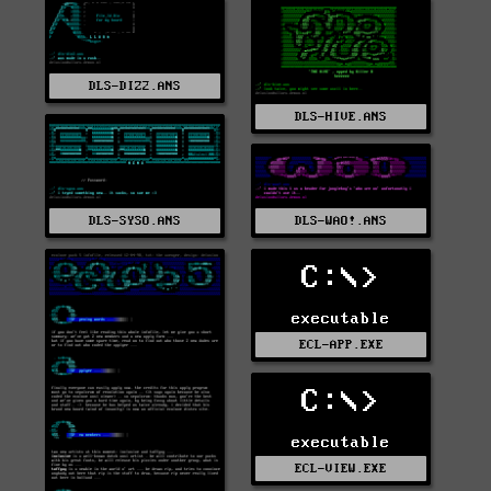
DLS-DIZ2.ANS
DLS-HIVE.ANS
DLS-WAO!.ANS
DLS-SYSO.ANS
C:\>
executable
ECL-APP.EXE
C:\>
executable
ECL-VIEW.EXE