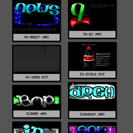
TA-Q!.ANS
TA-NEWS!.ANS
TG-ECOLA.RIP
TG-SK8R.RIP
TL@BMP.ANS
TL@ARGH!.ANS