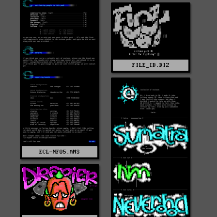
FILE_ID.DIZ
ECL-NFO5.ANS