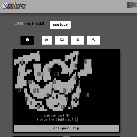
█▓▒
1998
ecl-pak5
ecolove
ecl-pak5.zip