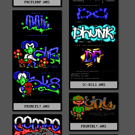
PRCPLDRP.ANS
IC-ECL1.ANS
PRSNCPL!.ANS
PRSNTBL!.ANS