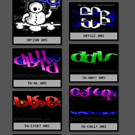
SN!ZZZ.ANS
SN!ZAN.ANS
TA-ADV!.ANS
TA-AL.ANS
TA-LYSE!.ANS
TA-CALL!.ANS