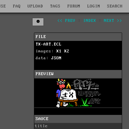
WSE
FAQ
UPLOAD
TAGS
FORUM
LOGIN
SEARCH
<< PREV
|
INDEX
|
NEXT >>
FILE
TX-ART.ECL
images:
X1
X2
data:
JSON
PREVIEW
SAUCE
title