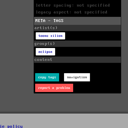
letter spacing: not specified
legacy aspect: not specified
META - TAGS
artist(s)
toons xilion
group(s)
eclipse
content
copy tags
navigation
report a problem
ie policy