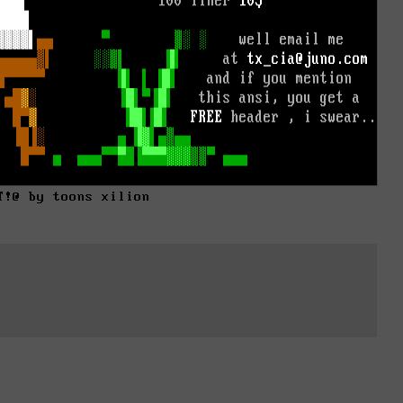
T!@ by toons xilion