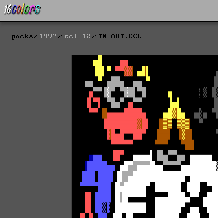
packs
1997
ecl-12
TX-ART.ECL