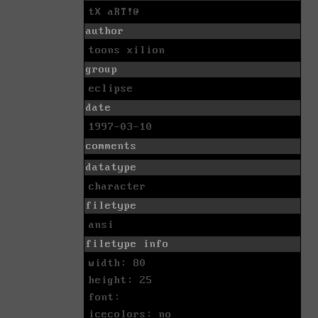
tX aRT!@
author
toons xilion
group
eclipse
date
1997-03-10
comments
datatype
character
filetype
ansi
filetype info
width: 80
height: 25
font:
icecolors: no