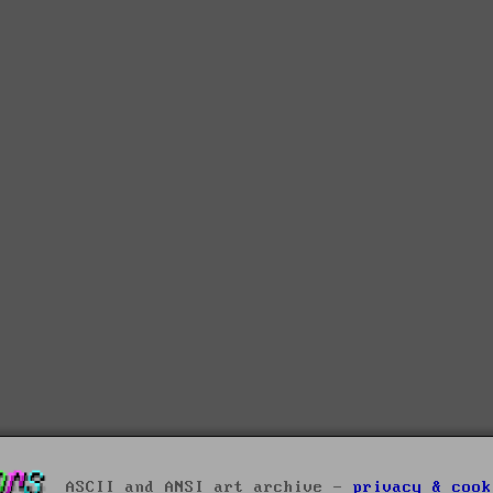
ASCII and ANSI art archive -
privacy & cook