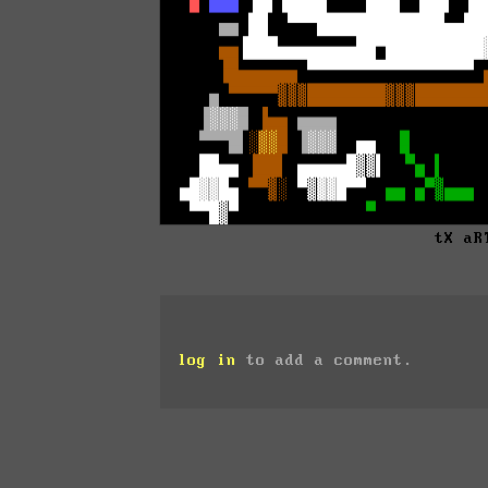
tX aR
log in
to add a comment.