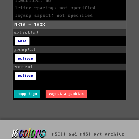
icecolors: no
letter spacing: not specified
legacy aspect: not specified
META - TAGS
artist(s)
bold
group(s)
eclipse
content
eclipse
copy tags
report a problem
ASCII and ANSI art archive -