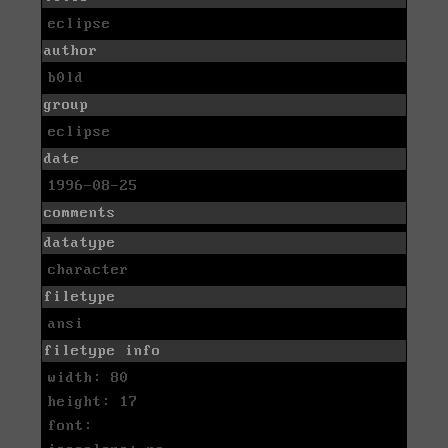
eclipse
author
b0ld
group
eclipse
date
1996-08-25
comments
datatype
character
filetype
ansi
filetype info
width: 80
height: 17
font: