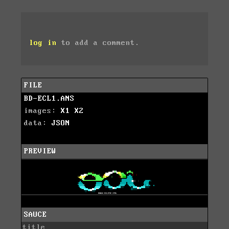
log in
to add a comment.
FILE
BD-ECL1.ANS
images:
X1
X2
data:
JSON
PREVIEW
SAUCE
title