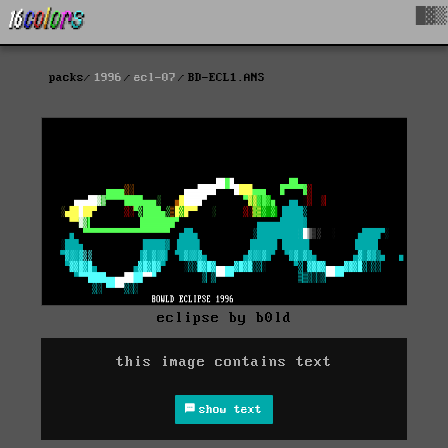
█▓▒
packs
1996
ecl-07
BD-ECL1.ANS
eclipse by b0ld
this image contains text
show text