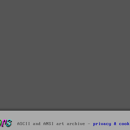
ASCII and ANSI art archive -
privacy & cook