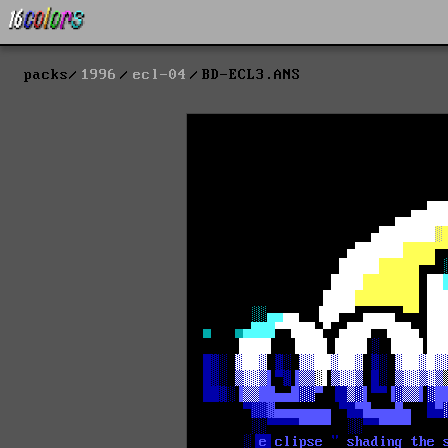
packs
1996
ecl-04
BD-ECL3.ANS