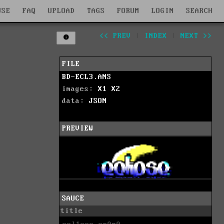
WSE
FAQ
UPLOAD
TAGS
FORUM
LOGIN
SEARCH
<< PREV
|
INDEX
|
NEXT >>
FILE
BD-ECL3.ANS
images:
X1
X2
data:
JSON
PREVIEW
SAUCE
title