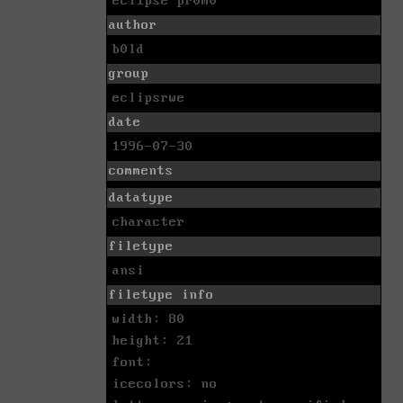
ecl1pse pr0m0
author
b0ld
group
eclipsrwe
date
1996-07-30
comments
datatype
character
filetype
ansi
filetype info
width: 80
height: 21
font:
icecolors: no