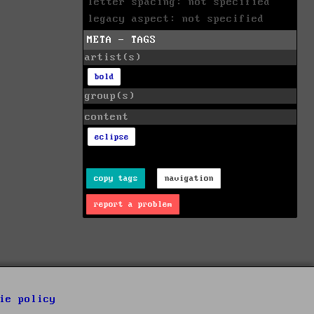
letter spacing: not specified
legacy aspect: not specified
META - TAGS
artist(s)
bold
group(s)
content
eclipse
copy tags
navigation
report a problem
ie policy