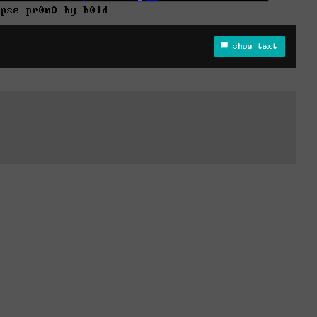
1pse pr0m0 by b0ld
show text