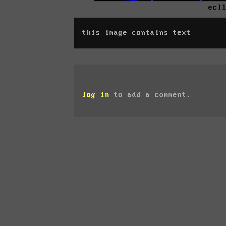
ecl
this image contains text
log in
to add a comment.